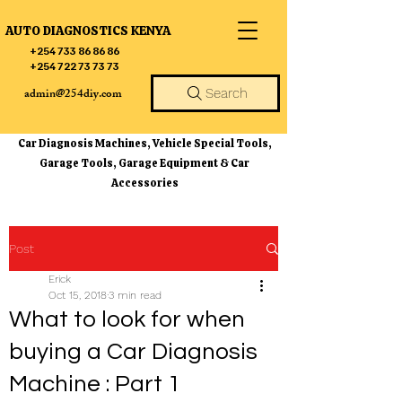
AUTO DIAGNOSTICS KENYA
+254 733 86 86 86
+254 722 73 73 73
admin@254diy.com
Search
Car Diagnosis Machines, Vehicle Special Tools,
Garage Tools, Garage Equipment & Car
Accessories
Post
Erick
Oct 15, 2018
3 min read
What to look for when
buying a Car Diagnosis
Machine : Part 1