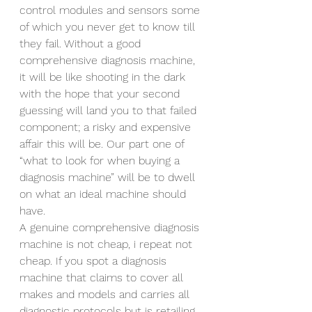
control modules and sensors some 
of which you never get to know till 
they fail. Without a good 
comprehensive diagnosis machine, 
it will be like shooting in the dark 
with the hope that your second 
guessing will land you to that failed 
component; a risky and expensive 
affair this will be. Our part one of 
“what to look for when buying a 
diagnosis machine” will be to dwell 
on what an ideal machine should 
have.
A genuine comprehensive diagnosis 
machine is not cheap, i repeat not 
cheap. If you spot a diagnosis 
machine that claims to cover all 
makes and models and carries all 
diagnostic protocols but is retailing 