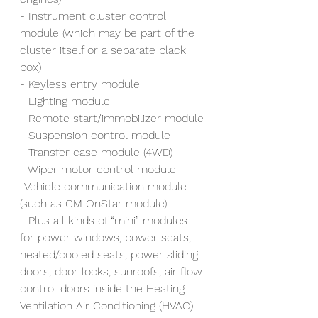
- Instrument cluster control 
module (which may be part of the 
cluster itself or a separate black 
box)
- Keyless entry module
- Lighting module
- Remote start/immobilizer module
- Suspension control module
- Transfer case module (4WD)
- Wiper motor control module
-Vehicle communication module 
(such as GM OnStar module)
- Plus all kinds of “mini” modules 
for power windows, power seats, 
heated/cooled seats, power sliding 
doors, door locks, sunroofs, air flow 
control doors inside the Heating 
Ventilation Air Conditioning (HVAC) 