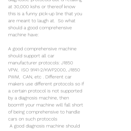
at 30,000 kshs or thereof know 
this is a funny pick-up line that you 
are meant to laugh at.  So what 
should a good comprehensive 
machine have:
A good comprehensive machine 
should support all car 
manufacturer protocols: J1850 
VPW,  ISO 9141-2/KWP2000, J1850 
PWM,  CAN, etc . Different car 
makers use different protocols so if 
a certain protocol is not supported 
by a diagnosis machine, then 
boom!!!! your machine will fall short 
of being comprehensive to handle 
cars on such protocols 
 A good diagnosis machine should 