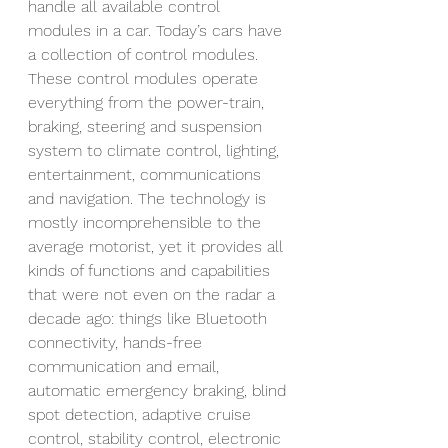
handle all available control 
modules in a car. Today’s cars have 
a collection of control modules.  
These control modules operate 
everything from the power-train, 
braking, steering and suspension 
system to climate control, lighting, 
entertainment, communications 
and navigation. The technology is 
mostly incomprehensible to the 
average motorist, yet it provides all 
kinds of functions and capabilities 
that were not even on the radar a 
decade ago: things like Bluetooth 
connectivity, hands-free 
communication and email, 
automatic emergency braking, blind 
spot detection, adaptive cruise 
control, stability control, electronic 