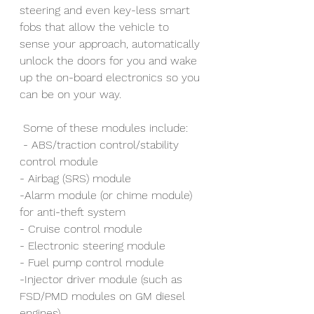
steering and even key-less smart 
fobs that allow the vehicle to 
sense your approach, automatically 
unlock the doors for you and wake 
up the on-board electronics so you 
can be on your way.
 Some of these modules include:
 - ABS/traction control/stability 
control module
- Airbag (SRS) module
-Alarm module (or chime module) 
for anti-theft system
- Cruise control module
- Electronic steering module
- Fuel pump control module
-Injector driver module (such as 
FSD/PMD modules on GM diesel 
engines)