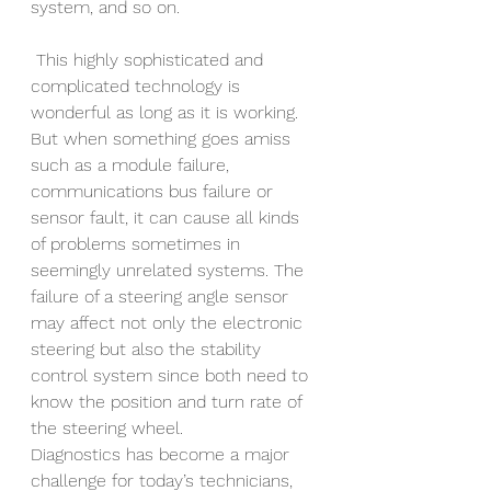
system, and so on.
 This highly sophisticated and 
complicated technology is 
wonderful as long as it is working. 
But when something goes amiss 
such as a module failure, 
communications bus failure or 
sensor fault, it can cause all kinds 
of problems sometimes in 
seemingly unrelated systems. The 
failure of a steering angle sensor 
may affect not only the electronic 
steering but also the stability 
control system since both need to 
know the position and turn rate of 
the steering wheel. 
Diagnostics has become a major 
challenge for today’s technicians, 