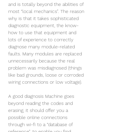
and is totally beyond the abilities of 
most “local mechanics”. The reason 
why is that it takes sophisticated 
diagnostic equipment, the know-
how to use that equipment and 
lots of experience to correctly 
diagnose many module-related 
faults. Many modules are replaced 
unnecessarily because the real 
problem was misdiagnosed (things 
like bad grounds, loose or corroded 
wiring connections or low voltage). 
A good diagnosis Machine goes 
beyond reading the codes and 
erasing, it should offer you a 
possible online connections 
through wi-fi to a “database of 
reference”, to enable you find 