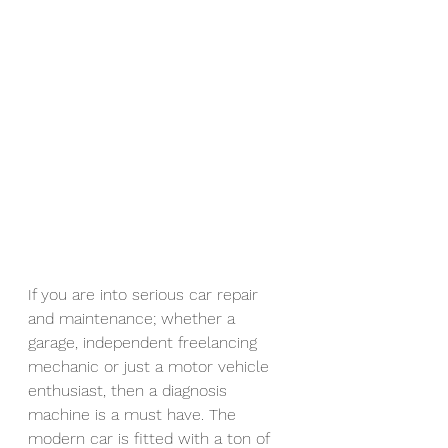
If you are into serious car repair 
and maintenance; whether a 
garage, independent freelancing 
mechanic or just a motor vehicle 
enthusiast, then a diagnosis 
machine is a must have. The 
modern car is fitted with a ton of 