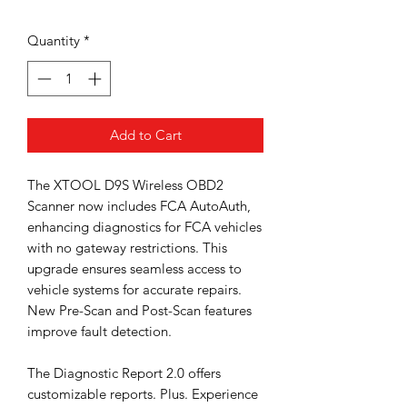
Price
Quantity
*
Add to Cart
The XTOOL D9S Wireless OBD2
Scanner now includes FCA AutoAuth,
enhancing diagnostics for FCA vehicles
with no gateway restrictions. This
upgrade ensures seamless access to
vehicle systems for accurate repairs.
New Pre-Scan and Post-Scan features
improve fault detection.
The Diagnostic Report 2.0 offers
customizable reports. Plus. Experience