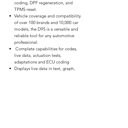
coding, DPF regeneration, and
TPMS reset.
Vehicle coverage and compatibility
of over 100 brands and 10,000 car
models, the D9S is a versatile and
reliable tool for any automotive
professional.
Complete capabilities for codes,
live data, actuation tests,
adaptations and ECU coding
Displays live data in text, graph,
analog and digital gauge for easy
data review and analysis
Records and playbacks live data to
pinpoint troubles of sensors and
components
Topology Module Mapping: Color
Coded All System Status Screen (on
supported vehicles)
Remote technical support for