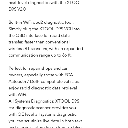
next-level diagnostics with the XTOOL
D9S V2.0
Built-in WiFi obd2 diagnostic tool:
Simply plug the XTOOL D9S VCI into
the OBD interface for rapid data
transfer, faster than conventional
wireless BT scanners, with an expanded
communication range up to 66 ft.
Perfect for repair shops and car
owners, especially those with FCA
Autoauth / DoIP-compatible vehicles,
enjoy rapid diagnostic data retrieval
with WiFi.
All Systems Diagnostics: XTOOL D9S
car diagnostic scanner provides you
with OE level all systems diagnostic,
you can scrutinize live data in both text
and graph, capture freeze frame, delve