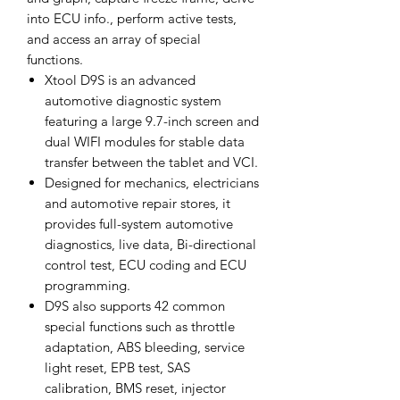
into ECU info., perform active tests,
and access an array of special
functions.
Xtool D9S is an advanced
automotive diagnostic system
featuring a large 9.7-inch screen and
dual WIFI modules for stable data
transfer between the tablet and VCI.
Designed for mechanics, electricians
and automotive repair stores, it
provides full-system automotive
diagnostics, live data, Bi-directional
control test, ECU coding and ECU
programming.
D9S also supports 42 common
special functions such as throttle
adaptation, ABS bleeding, service
light reset, EPB test, SAS
calibration, BMS reset, injector