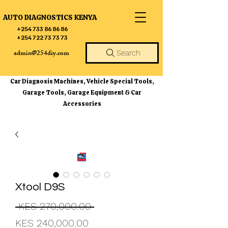
AUTO DIAGNOSTICS KENYA
+254 733 86 86 86
+254 722 73 73 73
admin@254diy.com
Search
Car Diagnosis Machines, Vehicle Special Tools,
Garage Tools, Garage Equipment & Car
Accessories
Xtool D9S
Regular
 KES 270,000.00 
Sale
Price
KES 240,000.00