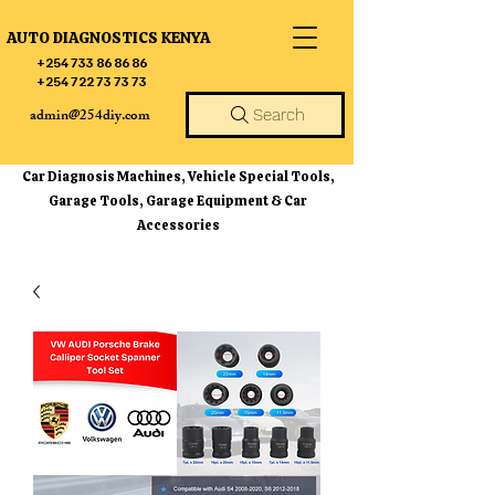
AUTO DIAGNOSTICS KENYA
+254 733 86 86 86
+254 722 73 73 73
admin@254diy.com
Search
Car Diagnosis Machines, Vehicle Special Tools,
Garage Tools, Garage Equipment & Car
Accessories