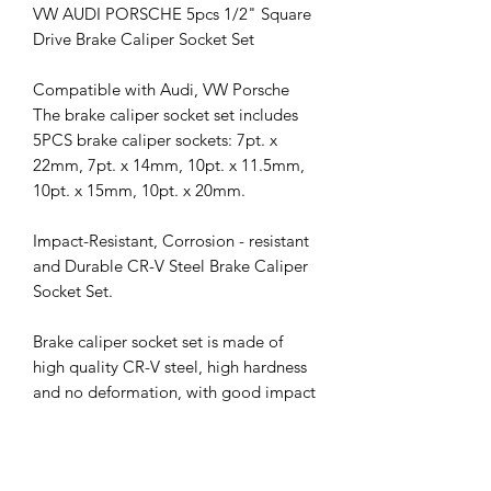
VW AUDI PORSCHE 5pcs 1/2" Square
Drive Brake Caliper Socket Set
Compatible with Audi, VW Porsche
The brake caliper socket set includes
5PCS brake caliper sockets: 7pt. x
22mm, 7pt. x 14mm, 10pt. x 11.5mm,
10pt. x 15mm, 10pt. x 20mm.
Impact-Resistant, Corrosion - resistant
and Durable CR-V Steel Brake Caliper
Socket Set.
Brake caliper socket set is made of
high quality CR-V steel, high hardness
and no deformation, with good impact
absorption performance, durability,
corrosion resistance and long service
life.