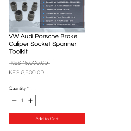
VW Audi Porsche Brake
Caliper Socket Spanner
Toolkit
Regular
 KES 15,000.00 
Sale
Price
KES 8,500.00
Price
Quantity
*
Add to Cart