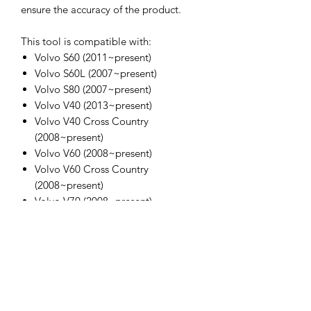
ensure the accuracy of the product.
This tool is compatible with:
Volvo S60 (2011~present)
Volvo S60L (2007~present)
Volvo S80 (2007~present)
Volvo V40 (2013~present)
Volvo V40 Cross Country
(2008~present)
Volvo V60 (2008~present)
Volvo V60 Cross Country
(2008~present)
Volvo V70 (2008~present)
Volvo XC60 (2008~present)
Volvo XC70 (2008~present)
Volvo XC70 (2016)
OEM Code:
9997490 Position setting
9997493 Puller