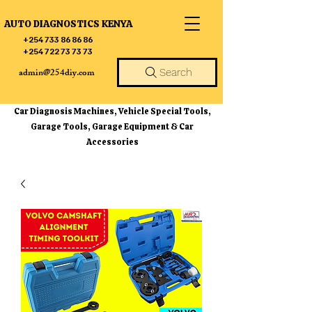
AUTO DIAGNOSTICS KENYA
+254 733 86 86 86
+254 722 73 73 73
admin@254diy.com
Search
Car Diagnosis Machines, Vehicle Special Tools,
Garage Tools, Garage Equipment & Car
Accessories