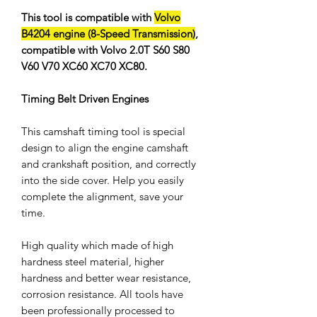
This tool is compatible with
Volvo
B4204 engine (8-Speed Transmission)
,
compatible with Volvo 2.0T S60 S80
V60 V70 XC60 XC70 XC80.
Timing Belt Driven Engines
This camshaft timing tool is special
design to align the engine camshaft
and crankshaft position, and correctly
into the side cover. Help you easily
complete the alignment, save your
time.
High quality which made of high
hardness steel material, higher
hardness and better wear resistance,
corrosion resistance. All tools have
been professionally processed to