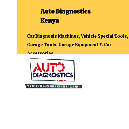
Auto Diagnostics
Kenya
Car Diagnosis Machines, Vehicle Special Tools,
Garage Tools, Garage Equipment & Car
Accessories