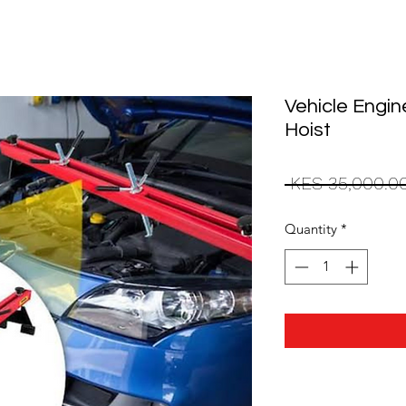
Vehicle Engi
Hoist
 KES 35,000.0
Quantity
*