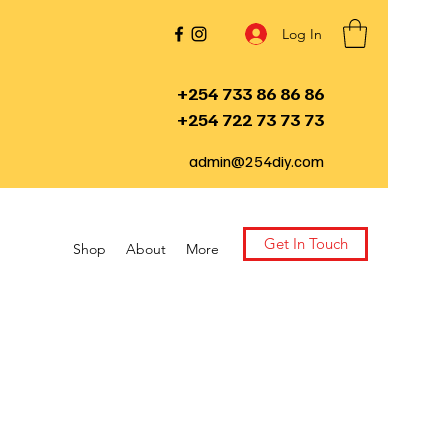
Log In
+254 733 86 86 86
+254 722 73 73 73
admin@254diy.com
Get In Touch
Shop
About
More