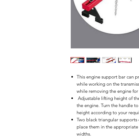
This engine support bar can pr
while working on the transmiss
while removing the engine for 
Adjustable lifting height of th
the engine. Turn the handle to
height according to your requ
Two black triangular supports
place them in the appropriate 
widths.