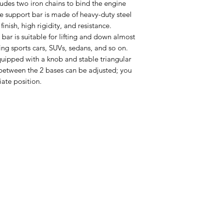
udes two iron chains to bind the engine
ne support bar is made of heavy-duty steel
inish, high rigidity, and resistance.
 bar is suitable for lifting and down almost
ding sports cars, SUVs, sedans, and so on.
uipped with a knob and stable triangular
between the 2 bases can be adjusted; you
ate position.