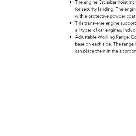
The engine Crossbar hoist incl
for security landing. The engi
with a protective powder coat f
This transverse engine support
all types of car engines, inclu
Adjustable Working Range: Eq
base on each side. The range 
can place them in the appropri