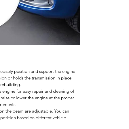
ecisely position and support the engine
ion or holds the transmission in place
rebuilding.
e engine for easy repair and cleaning of
 raise or lower the engine at the proper
irements.
 on the beam are adjustable. You can
position based on different vehicle