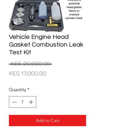
Vehicle Engine Head
Gasket Combustion Leak
Test Kit
Regular
 KES 20,000.00 
Sale
Price
KES 17,000.00
Price
Quantity
*
Add to Cart