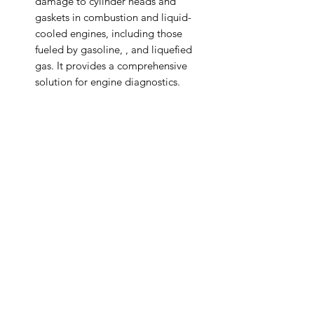
damage to cylinder heads and
gaskets in combustion and liquid-
cooled engines, including those
fueled by gasoline, , and liquefied
gas. It provides a comprehensive
solution for engine diagnostics.
The tester can be directly connected
to the cooler, enabling quick and
convenient leak testing for cylinder
head gaskets, including detection of
fine line cracks. It streamlines the
diagnostic process for improved
efficiency.
Auto Diagnostics Kenya