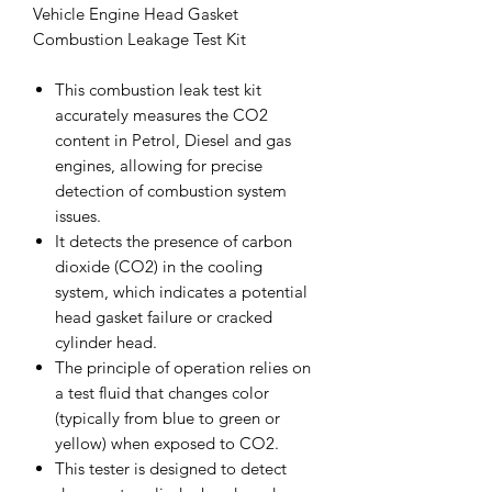
Vehicle Engine Head Gasket
Combustion Leakage Test Kit
This combustion leak test kit
accurately measures the CO2
content in Petrol, Diesel and gas
engines, allowing for precise
detection of combustion system
issues.
It detects the presence of carbon
dioxide (CO2) in the cooling
system, which indicates a potential
head gasket failure or cracked
cylinder head.
The principle of operation relies on
a test fluid that changes color
(typically from blue to green or
yellow) when exposed to CO2.
This tester is designed to detect