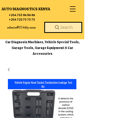
AUTO DIAGNOSTICS KENYA
+254 733 86 86 86
+254 722 73 73 73
admin@254diy.com
Search
Car Diagnosis Machines, Vehicle Special Tools,
Garage Tools, Garage Equipment & Car
Accessories