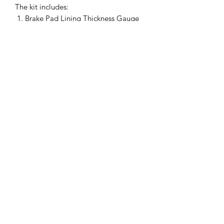
The kit includes:
Brake Pad Lining Thickness Gauge
Brake Caliper Hooks
Brake Caliper Retracting Ratchet
It is designed for use on both cars and
trucks with disc brakes.
Auto Diagnostics Kenya
admin@254diy.com
+254 733 86 86 86
;
+254 722 73 73 73
;
+254
702 73 73 73
Globe Business Center, 1st Floor, Shop No. R5,