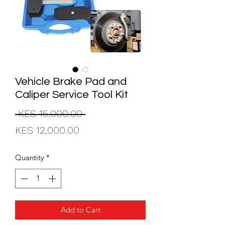
Vehicle Brake Pad and
Caliper Service Tool Kit
Regular
 KES 15,000.00 
Sale
Price
KES 12,000.00
Price
Quantity
*
Add to Cart