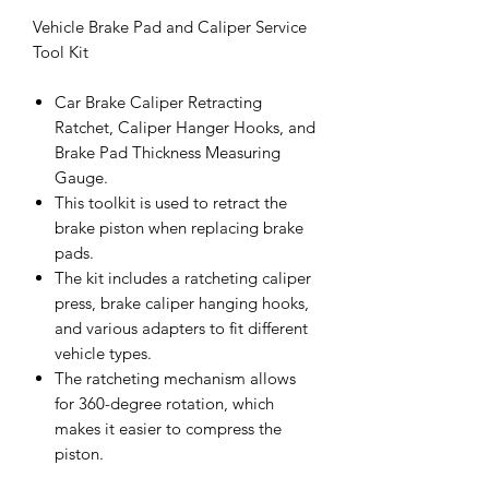
Vehicle Brake Pad and Caliper Service
Tool Kit
Car Brake Caliper Retracting
Ratchet, Caliper Hanger Hooks, and
Brake Pad Thickness Measuring
Gauge.
This toolkit is used to retract the
brake piston when replacing brake
pads.
The kit includes a ratcheting caliper
press, brake caliper hanging hooks,
and various adapters to fit different
vehicle types.
The ratcheting mechanism allows
for 360-degree rotation, which
makes it easier to compress the
piston.