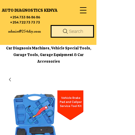
AUTO DIAGNOSTICS KENYA
+254 733 86 86 86
+254 722 73 73 73
admin@254diy.com
Search
Car Diagnosis Machines, Vehicle Special Tools,
Garage Tools, Garage Equipment & Car
Accessories