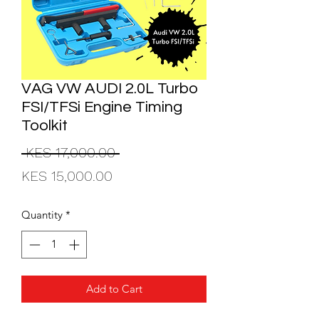
VAG VW AUDI 2.0L Turbo
FSI/TFSi Engine Timing
Toolkit
Regular
 KES 17,000.00 
Sale
Price
KES 15,000.00
Price
Quantity
*
Add to Cart