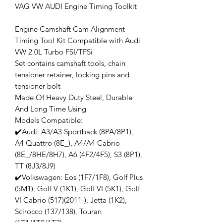
VAG VW AUDI Engine Timing Toolkit
Engine Camshaft Cam Alignment
Timing Tool Kit Compatible with Audi
VW 2.0L Turbo FSI/TFSi
Set contains camshaft tools, chain
tensioner retainer, locking pins and
tensioner bolt
Made Of Heavy Duty Steel, Durable
And Long Time Using
Models Compatible:
✔️Audi: A3/A3 Sportback (8PA/8P1),
A4 Quattro (8E_), A4/A4 Cabrio
(8E_/8HE/8H7), A6 (4F2/4F5), S3 (8P1),
TT (8J3/8J9)
✔️Volkswagen: Eos (1F7/1F8), Golf Plus
(5M1), Golf V (1K1), Golf VI (5K1), Golf
VI Cabrio (517)(2011-), Jetta (1K2),
Scirocco (137/138), Touran