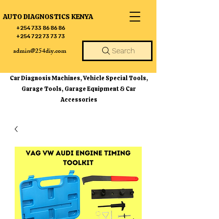
AUTO DIAGNOSTICS KENYA
+254 733 86 86 86
+254 722 73 73 73
admin@254diy.com
Search
Car Diagnosis Machines, Vehicle Special Tools,
Garage Tools, Garage Equipment & Car
Accessories