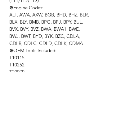
(1T1/1T2/1T3)
⚙️Engine Codes:
ALT, AWA, AXW, BGB, BHD, BHZ, BLR,
BLX, BLY, BMB, BPG, BPJ, BPY, BUL,
BVX, BVY, BVZ, BWA, BWA1, BWE,
BWJ, BWT, BYD, BYK, BZC, CDLA,
CDLB, CDLC, CDLD, CDLK, CDMA
⚙️OEM Tools Included:
T10115
T10252
T20079
T40080
⚙️Application: Compatible with VAG
2.0 FSi petrol engine from 2003.
compatible with Audi A3 2.0 FSi and
Fsi SOHC, engine code: AWA, BHD,
BMB; compatible with VW Golf 2.0 FSi
and 2.0 FSi SOHC and Touran 2.0 FSi
SOHC,