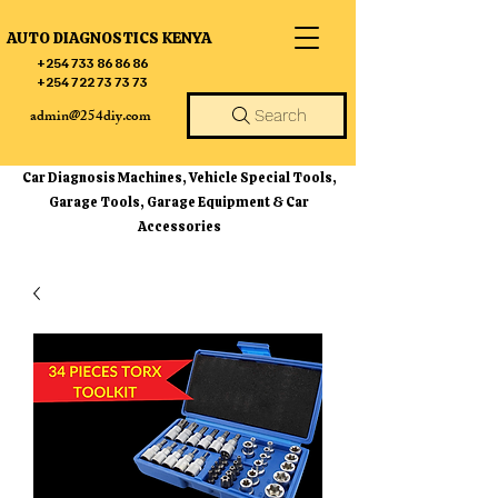
AUTO DIAGNOSTICS KENYA
+254 733 86 86 86
+254 722 73 73 73
admin@254diy.com
Search
Car Diagnosis Machines, Vehicle Special Tools,
Garage Tools, Garage Equipment & Car
Accessories