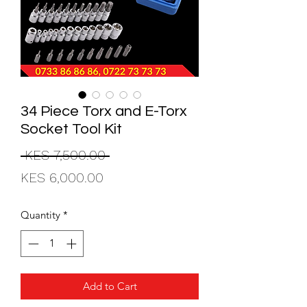
34 Piece Torx and E-Torx
Socket Tool Kit
Regular
 KES 7,500.00 
Sale
Price
KES 6,000.00
Price
Quantity
*
Add to Cart