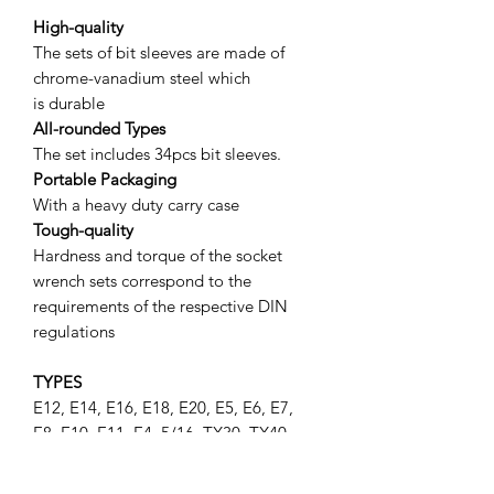
High-quality
The sets of bit sleeves are made of
chrome-vanadium steel which
is durable
All-rounded Types
The set includes 34pcs bit sleeves.
Portable Packaging
With a heavy duty carry case
Tough-quality
Hardness and torque of the socket
wrench sets correspond to the
requirements of the respective DIN
regulations
TYPES
E12, E14, E16, E18, E20, E5, E6, E7,
E8, E10, E11, E4, 5/16, TX30, TX40,
TX45, TX50, TX55, TX10, TX15, TX20,
TX25, TX27, X60