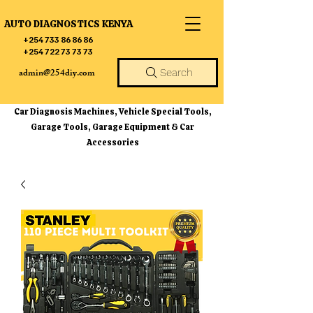
AUTO DIAGNOSTICS KENYA
+254 733 86 86 86
+254 722 73 73 73
admin@254diy.com
Search
Car Diagnosis Machines, Vehicle Special Tools,
Garage Tools, Garage Equipment & Car
Accessories