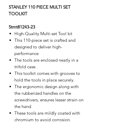
STANLEY 110 PIECE MULTI SET
TOOLKIT
Stmt81243-23
High-Quality Multi-set Tool kit
This 110-piece set is crafted and
designed to deliver high-
performance
The tools are enclosed neatly in a
trifold case.
This toolkit comes with grooves to
hold the tools in place securely.
The ergonomic design along with
the rubberized handles on the
screwdrivers, ensures lesser strain on
the hand
These tools are mildly coated with
chromium to avoid corrosion.
The product is manufactured by