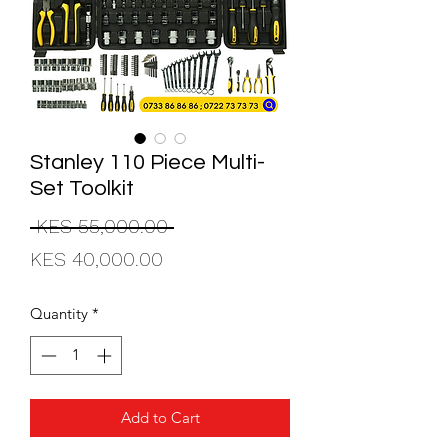
Stanley 110 Piece Multi-
Set Toolkit
Regular
 KES 55,000.00 
Sale
Price
KES 40,000.00
Price
Quantity
*
Add to Cart