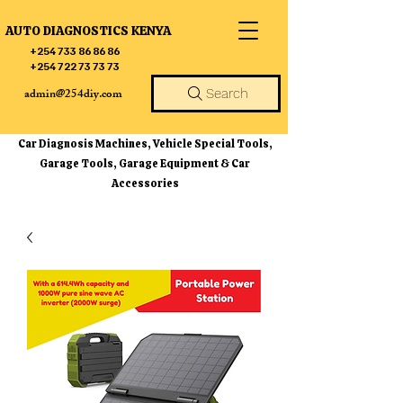
AUTO DIAGNOSTICS KENYA
+254 733 86 86 86
+254 722 73 73 73
admin@254diy.com
Search
Car Diagnosis Machines, Vehicle Special Tools,
Garage Tools, Garage Equipment & Car
Accessories