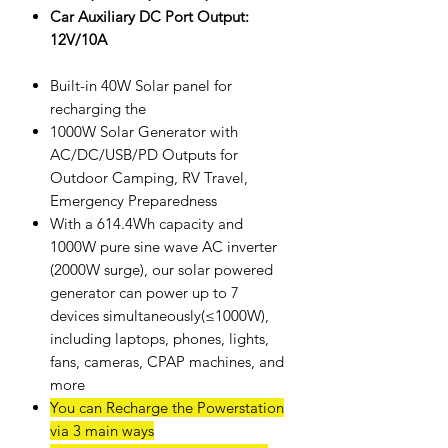
Car Auxiliary DC Port Output:
12V/10A
Built-in 40W Solar panel for
recharging the
1000W Solar Generator with
AC/DC/USB/PD Outputs for
Outdoor Camping, RV Travel,
Emergency Preparedness
With a 614.4Wh capacity and
1000W pure sine wave AC inverter
(2000W surge), our solar powered
generator can power up to 7
devices simultaneously(≤1000W),
including laptops, phones, lights,
fans, cameras, CPAP machines, and
more
You can Recharge the Powerstation
via 3 main ways