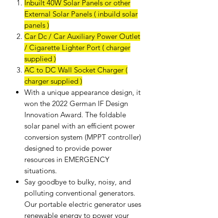
Inbuilt 40W Solar Panels or other
External Solar Panels ( inbuild solar
panels )
Car Dc / Car Auxiliary Power Outlet
/ Cigarette Lighter Port ( charger
supplied )
AC to DC Wall Socket Charger (
charger supplied )
With a unique appearance design, it
won the 2022 German IF Design
Innovation Award. The foldable
solar panel with an efficient power
conversion system (MPPT controller)
designed to provide power
resources in EMERGENCY
situations.
Say goodbye to bulky, noisy, and
polluting conventional generators.
Our portable electric generator uses
renewable energy to power your