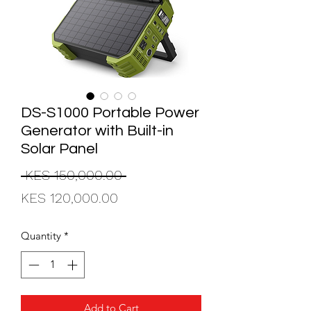
DS-S1000 Portable Power
Generator with Built-in
Solar Panel
Regular
 KES 150,000.00 
Sale
Price
KES 120,000.00
Price
Quantity
*
Add to Cart