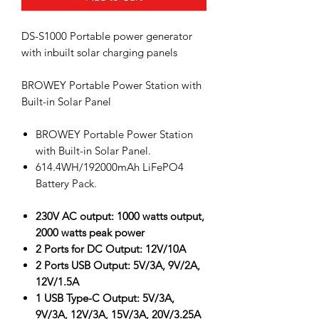
DS-S1000 Portable power generator
with inbuilt solar charging panels
BROWEY Portable Power Station with
Built-in Solar Panel
BROWEY Portable Power Station
with Built-in Solar Panel.
614.4WH/192000mAh LiFePO4
Battery Pack.
230V AC output: 1000 watts output,
2000 watts peak power
2 Ports for DC Output: 12V/10A
2 Ports USB Output: 5V/3A, 9V/2A,
12V/1.5A
1 USB Type-C Output: 5V/3A,
9V/3A, 12V/3A, 15V/3A, 20V/3.25A