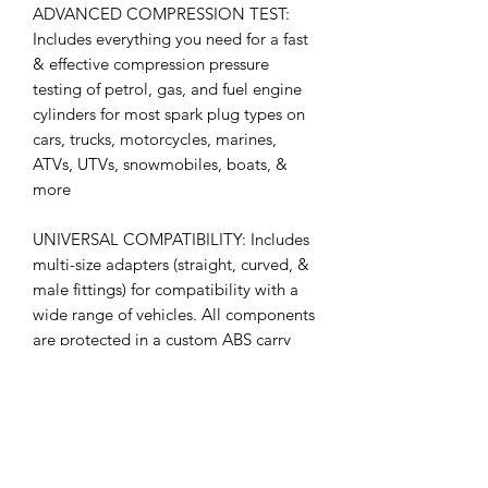
ADVANCED COMPRESSION TEST:
Includes everything you need for a fast
& effective compression pressure
testing of petrol, gas, and fuel engine
cylinders for most spark plug types on
cars, trucks, motorcycles, marines,
ATVs, UTVs, snowmobiles, boats, &
more
UNIVERSAL COMPATIBILITY: Includes
multi-size adapters (straight, curved, &
male fittings) for compatibility with a
wide range of vehicles. All components
are protected in a custom ABS carry
case for easy organization and
transport.