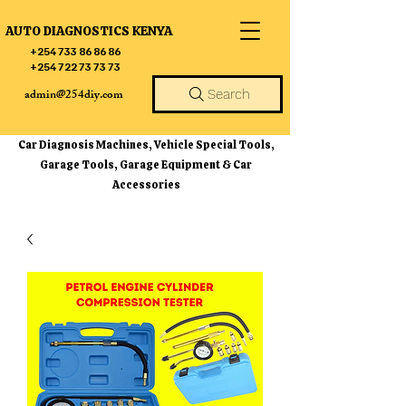
AUTO DIAGNOSTICS KENYA
+254 733 86 86 86
+254 722 73 73 73
admin@254diy.com
Search
Car Diagnosis Machines, Vehicle Special Tools,
Garage Tools, Garage Equipment & Car
Accessories