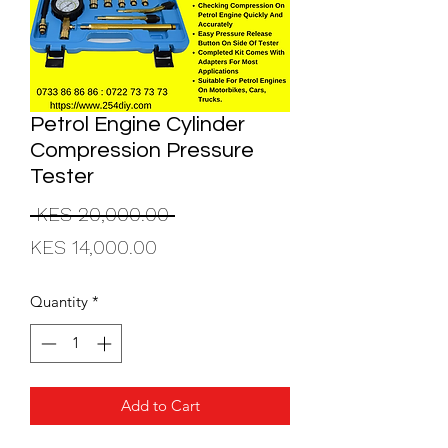
Petrol Engine Cylinder
Compression Pressure
Tester
Regular
 KES 20,000.00 
Sale
Price
KES 14,000.00
Price
Quantity
*
Add to Cart