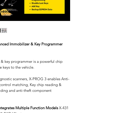
anced Immobilizer & Key Programmer
& key programmer is a powerful chip
 keys to the vehicle.
gnostic scanners, X-PROG 3 enables Anti-
 control matching, Key chip reading &
ading and anti-theft component
ntegrates Multiple Function Models
X-431