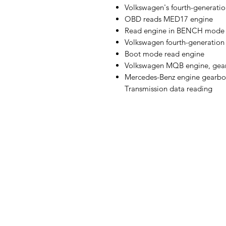
Volkswagen's fourth-generatio
OBD reads MED17 engine
Read engine in BENCH mode
Volkswagen fourth-generatio
Boot mode read engine
Volkswagen MQB engine, gear
Mercedes-Benz engine gearbo
Transmission data reading
Globe Business Center, 1st Fl