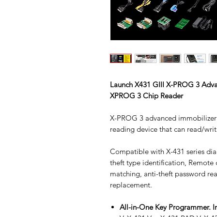
Launch X431 GIII X-PROG 3 Adv
XPROG 3 Chip Reader
X-PROG 3 advanced immobilizer 
reading device that can read/write
Compatible with X-431 series dia
theft type identification, Remote
matching, anti-theft password re
replacement.
All-in-One Key Programmer. I