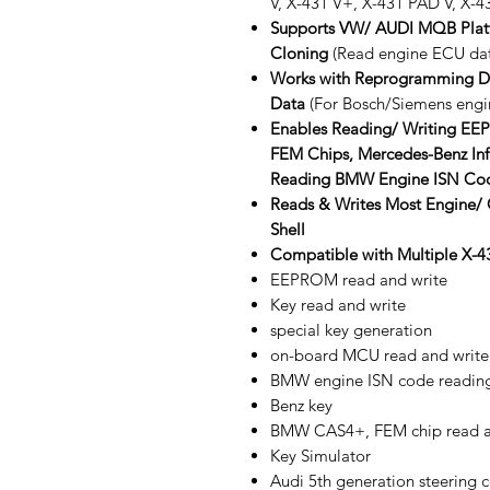
V, X-431 V+, X-431 PAD V, X-43
Supports VW/ AUDI MQB Plat
Cloning
(Read engine ECU data
Works with Reprogramming De
Data
(For Bosch/Siemens engi
Enables Reading/ Writing 
FEM Chips, Mercedes-Benz Infr
Reading BMW Engine ISN Co
Reads & Writes Most Engine/
Shell
Compatible with Multiple X-43
EEPROM read and write
Key read and write
special key generation
on-board MCU read and write
BMW engine ISN code readin
Benz key
BMW CAS4+, FEM chip read a
Key Simulator
Audi 5th generation steering 