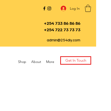
Log In
+254 733 86 86 86
+254 722 73 73 73
admin@254diy.com
Get In Touch
Shop
About
More