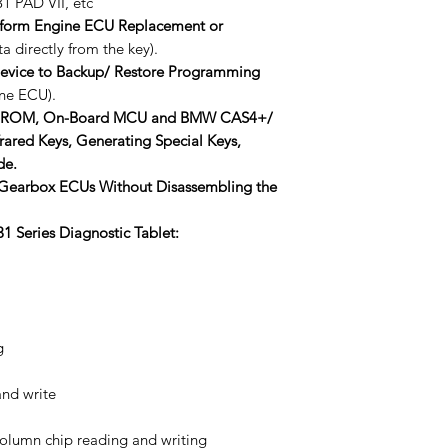
1 PAD VII, etc
form Engine ECU Replacement or
 directly from the key).
vice to Backup/ Restore Programming
ne ECU).
EEPROM, On-Board MCU and BMW CAS4+/
ared Keys, Generating Special Keys,
de.
 Gearbox ECUs Without Disassembling the
1 Series Diagnostic Tablet:
g
nd write
column chip reading and writing