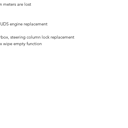
n meters are lost
n UDS engine replacement
box, steering column lock replacement
x wipe empty function
Auto Diagnostics Kenya
admin@254diy.com
+254 733 86 86 86; +254 722 73 73 73; +254 702 73 7
oor, Shop No. R5, Junction of Kijabe Street / Slip Road and Globe 