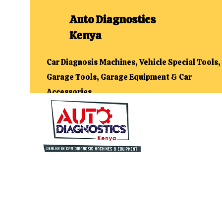
Auto Diagnostics
Kenya
Car Diagnosis Machines, Vehicle Special Tools,
Garage Tools, Garage Equipment & Car
Accessories