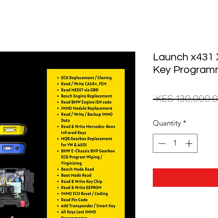
Launch x431 
Key Program
 KES 130,000.0
Quantity
*