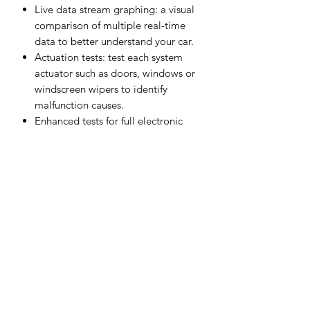
Live data stream graphing: a visual
comparison of multiple real-time
data to better understand your car.
Actuation tests: test each system
actuator such as doors, windows or
windscreen wipers to identify
malfunction causes.
Enhanced tests for full electronic
control system (such as ABS and
SRS).Palm-sized, portable, and
powerful diagnostic tool that fits in
your pocket.
Special functions of 115 car brands
that are specific to each car model
or series so you don't need multiple
expensive special equipments