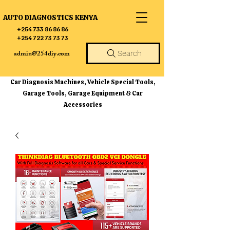
AUTO DIAGNOSTICS KENYA
+254 733 86 86 86
+254 722 73 73 73
admin@254diy.com
Search
Car Diagnosis Machines, Vehicle Special Tools,
Garage Tools, Garage Equipment & Car
Accessories