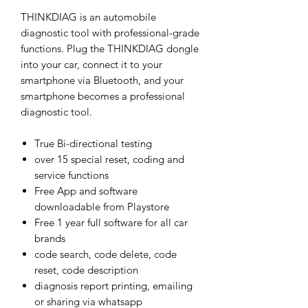
THINKDIAG is an automobile
diagnostic tool with professional-grade
functions. Plug the THINKDIAG dongle
into your car, connect it to your
smartphone via Bluetooth, and your
smartphone becomes a professional
diagnostic tool.
True Bi-directional testing
over 15 special reset, coding and
service functions
Free App and software
downloadable from Playstore
Free 1 year full software for all car
brands
code search, code delete, code
reset, code description
diagnosis report printing, emailing
or sharing via whatsapp