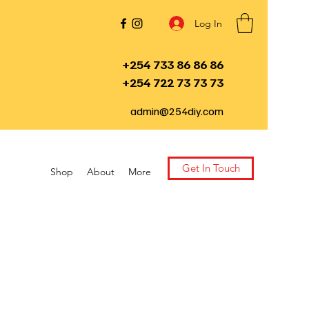
Log In
+254 733 86 86 86
+254 722 73 73 73
admin@254diy.com
Get In Touch
Shop
About
More