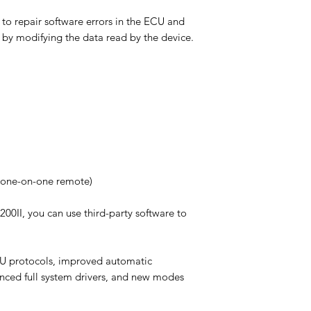
to repair software errors in the ECU and
 by modifying the data read by the device.
U(one-on-one remote)
200II, you can use third-party software to
CU protocols, improved automatic
anced full system drivers, and new modes