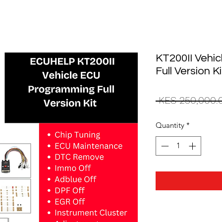
KT200II Vehi
Full Version Ki
 KES 250,000.
Quantity
*