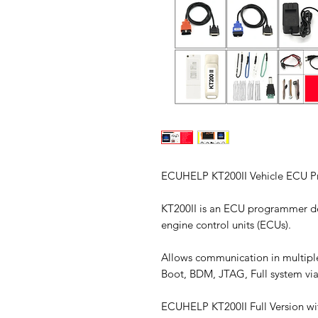
ECUHELP KT200II Vehicle ECU Pr
KT200II is an ECU programmer d
engine control units (ECUs).
Allows communication in multipl
Boot, BDM, JTAG, Full system via
ECUHELP KT200II Full Version wi