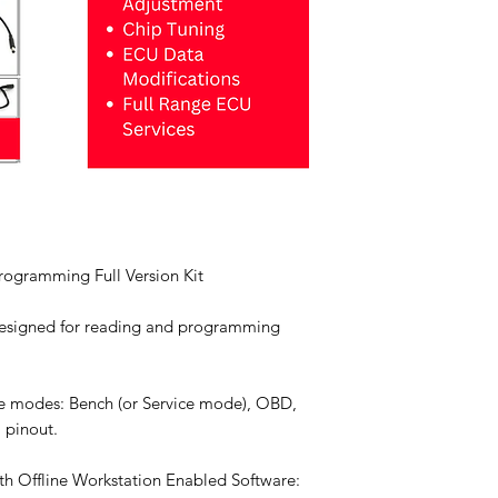
ogramming Full Version Kit
esigned for reading and programming
e modes: Bench (or Service mode), OBD,
 pinout.
th Offline Workstation Enabled Software: