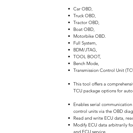
Car OBD,
Truck OBD,
Tractor OBD,
Boat OBD,
Motorbike OBD.
Full System,
BDM/JTAG,
TOOL BOOT,
Bench Mode,
Transmission Control Unit (T
This tool offers a comprehensi
TCU package options for auto
Enables serial communication
control units via the OBD diag
Read and write ECU data, read
Modify ECU data arbitrarily fo
and ECU service.