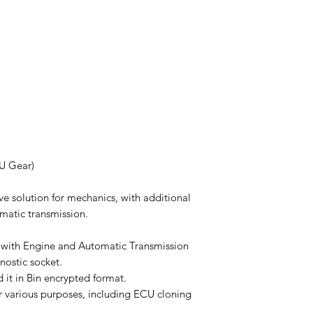
CU Gear)
ve solution for mechanics, with additional
matic transmission.
 with Engine and Automatic Transmission
nostic socket.
 it in Bin encrypted format.
r various purposes, including ECU cloning