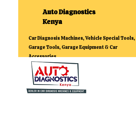
Auto Diagnostics
Kenya
Car Diagnosis Machines, Vehicle Special Tools,
Garage Tools, Garage Equipment & Car
Accessories