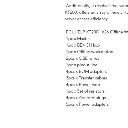
Additionally, it resolves the aut
KT200, offers an array of new vir
server access efficiency.
ECUHELP KT200II V26 Offline Wo
1pc x Master
1pc x BENCH box
1pc x Offline workstation
2pcs x OBD wires
1pc x pinout line
4pcs x BOM adapters
3pcs x Transfer cables
4pcs x Power wire
1pc x Set of resistors
4pcs x Adapter plugs
5pcs x Power adapters