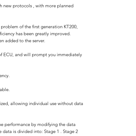
 new protocols , with more planned
problem of the first generation KT200,
ficiency has been greatly improved.
en added to the server.
of ECU, and will prompt you immediately
ency.
able.
ized, allowing individual use without data
ne performance by modifying the data
data is divided into: Stage 1 . Stage 2