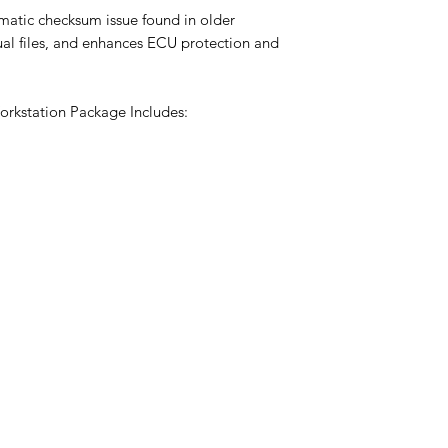
omatic checksum issue found in older
tual files, and enhances ECU protection and
rkstation Package Includes: