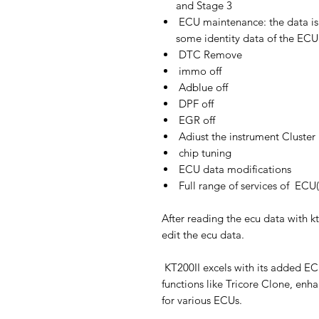
and Stage 3
ECU maintenance: the data is 
some identity data of the ECU
DTC Remove
immo off
Adblue off
DPF off
EGR off
Adiust the instrument Cluster
chip tuning
ECU data modifications
Full range of services of EC
After reading the ecu data with kt
edit the ecu data.
KT200II excels with its added E
functions like Tricore Clone, enh
for various ECUs.