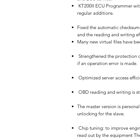
KT200II ECU Programmer with
regular additions.
Fixed the automatic checksum 
and the reading and writing ef
Many new virtual files have be
Strengthened the protection 
if an operation error is made.
Optimized server access effici
OBD reading and writing is st
The master version is personal
unlocking for the slave.
Chip tuning: to improve engi
read out by the equipment The 