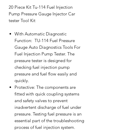
20 Piece Kit Tu-114 Fuel Injection
Pump Pressure Gauge Injector Car
tester Tool Kit
With Automatic Diagnostic
Function: TU-114 Fuel Pressure
Gauge Auto Diagnostics Tools For
Fuel Injection Pump Tester. The
pressure tester is designed for
checking fuel injection pump
pressure and fuel flow easily and
quickly.
Protective: The components are
fitted with quick coupling systems
and safety valves to prevent
inadvertent discharge of fuel under
pressure. Testing fuel pressure is an
essential part of the troubleshooting
process of fuel injection system.