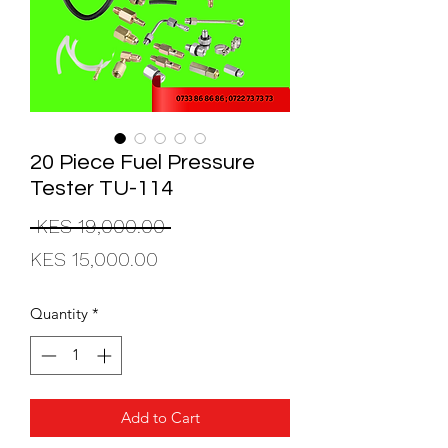
20 Piece Fuel Pressure
Tester TU-114
Regular
 KES 19,000.00 
Sale
Price
KES 15,000.00
Price
Quantity
*
Add to Cart