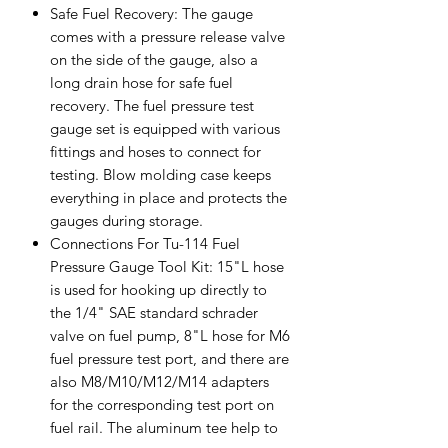
Safe Fuel Recovery: The gauge
comes with a pressure release valve
on the side of the gauge, also a
long drain hose for safe fuel
recovery. The fuel pressure test
gauge set is equipped with various
fittings and hoses to connect for
testing. Blow molding case keeps
everything in place and protects the
gauges during storage.
Connections For Tu-114 Fuel
Pressure Gauge Tool Kit: 15"L hose
is used for hooking up directly to
the 1/4" SAE standard schrader
valve on fuel pump, 8"L hose for M6
fuel pressure test port, and there are
also M8/M10/M12/M14 adapters
for the corresponding test port on
fuel rail. The aluminum tee help to