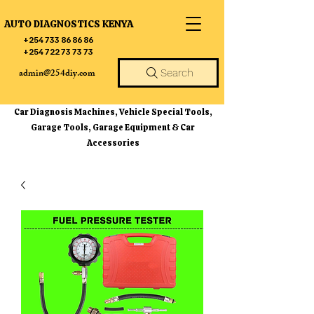
AUTO DIAGNOSTICS KENYA
+254 733 86 86 86
+254 722 73 73 73
admin@254diy.com
Search
Car Diagnosis Machines, Vehicle Special Tools,
Garage Tools, Garage Equipment & Car
Accessories