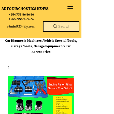
AUTO DIAGNOSTICS KENYA
+254 733 86 86 86
+254 722 73 73 73
admin@254diy.com
Search
Car Diagnosis Machines, Vehicle Special Tools,
Garage Tools, Garage Equipment & Car
Accessories