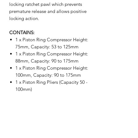
locking ratchet pawl which prevents
premature release and allows positive
locking action.
CONTAINS:
1 x Piston Ring Compressor Height:
75mm, Capacity: 53 to 125mm
1 x Piston Ring Compressor Height:
88mm, Capacity: 90 to 175mm
1 x Piston Ring Compressor Height:
100mm, Capacity: 90 to 175mm
1 x Piston Ring Pliers (Capacity 50 -
100mm)
1 x Piston Ring Grove Cleaner (Fits
51 - 127mm)
1 x Cleaning Blade size: 1/16" to
3/16"
1 x Cleaning Blade size: 2.0mm to
4.5mm, 1/4"