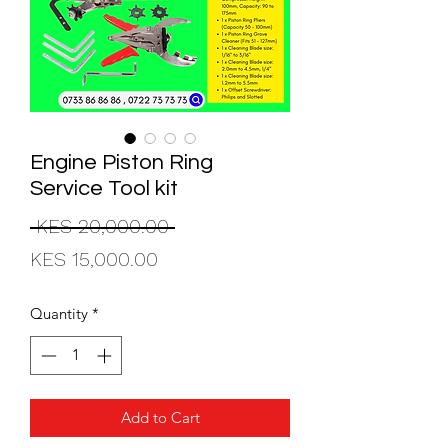
Engine Piston Ring
Service Tool kit
Regular
 KES 20,000.00 
Sale
Price
KES 15,000.00
Price
Quantity
*
Add to Cart