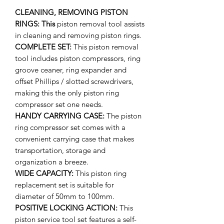
CLEANING, REMOVING PISTON
RINGS: This
piston removal tool assists
in cleaning and removing piston rings.
COMPLETE SET:
This piston removal
tool includes piston compressors, ring
groove ceaner, ring expander and
offset Phillips / slotted screwdrivers,
making this the only piston ring
compressor set one needs.
HANDY CARRYING CASE:
The piston
ring compressor set comes with a
convenient carrying case that makes
transportation, storage and
organization a breeze.
WIDE CAPACITY:
This piston ring
replacement set is suitable for
diameter of 50mm to 100mm.
POSITIVE LOCKING ACTION:
This
piston service tool set features a self-