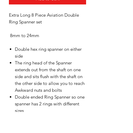
Extra Long 8 Piece Aviation Double
Ring Spanner set
8mm to 24mm
Double hex ring spanner on either
side
The ring head of the Spanner
extends out from the shaft on one
side and sits flush with the shaft on
the other side to allow you to reach
Awkward nuts and bolts
Double ended Ring Spanner so one
spanner has 2 rings with different
sizes
Extra long design for when you
need extra leverage or for restricted
access into awkward areas