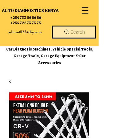
AUTO DIAGNOSTICS KENYA
+254 733 86 86 86
+254 722 73 73 73
admin@254diy.com
Search
Car Diagnosis Machines, Vehicle Special Tools,
Garage Tools, Garage Equipment & Car
Accessories