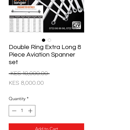
Double Ring Extra Long 8
Piece Aviation Spanner
set
Regular
 KES 10,000.00 
Sale
Price
KES 8,000.00
Price
Quantity
*
Add to Cart