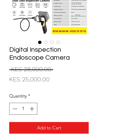
Digital Inspection
Endoscope Camera
Regular
 KES 28,000.00 
Sale
Price
KES 25,000.00
Price
Quantity
*
Add to Cart