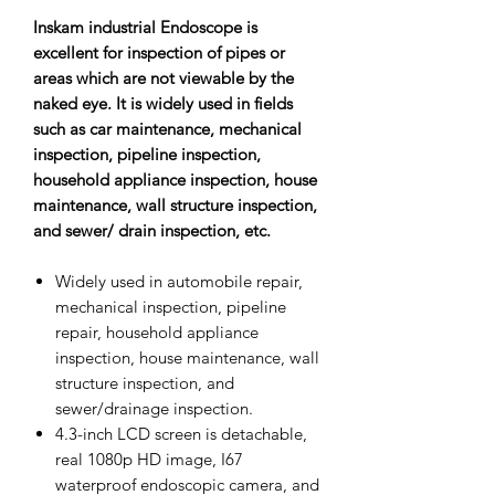
Inskam industrial Endoscope is
excellent for inspection of pipes or
areas which are not viewable by the
naked eye. It is widely used in fields
such as car maintenance, mechanical
inspection, pipeline inspection,
household appliance inspection, house
maintenance, wall structure inspection,
and sewer/ drain inspection, etc.
Widely used in automobile repair,
mechanical inspection, pipeline
repair, household appliance
inspection, house maintenance, wall
structure inspection, and
sewer/drainage inspection.
4.3-inch LCD screen is detachable,
real 1080p HD image, I67
waterproof endoscopic camera, and