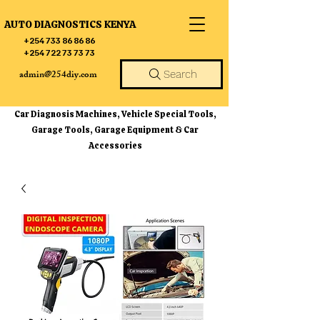
AUTO DIAGNOSTICS KENYA
+254 733 86 86 86
+254 722 73 73 73
admin@254diy.com
Search
Car Diagnosis Machines, Vehicle Special Tools,
Garage Tools, Garage Equipment & Car
Accessories