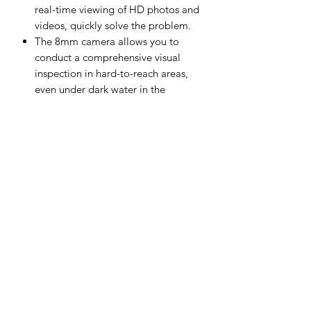
real-time viewing of HD photos and
videos, quickly solve the problem.
The 8mm camera allows you to
conduct a comprehensive visual
inspection in hard-to-reach areas,
even under dark water in the
pipeline. Has led to enable viewing
dark areas
The endoscope has a built-in 2600
mAh high-capacity battery.It can
work continuously.
Recording capability with 32gb
storage capacity
Auto Diagnostics Kenya