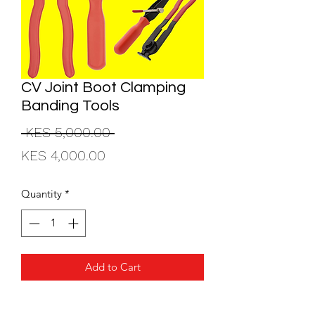
CV Joint Boot Clamping
Banding Tools
Regular
 KES 5,000.00 
Sale
Price
KES 4,000.00
Price
Quantity
*
Add to Cart