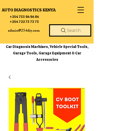
AUTO DIAGNOSTICS KENYA
+254 733 86 86 86
+254 722 73 73 73
admin@254diy.com
Search
Car Diagnosis Machines, Vehicle Special Tools,
Garage Tools, Garage Equipment & Car
Accessories