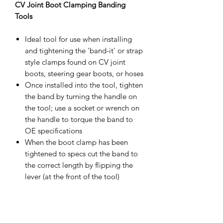
CV Joint Boot Clamping Banding
Tools
Ideal tool for use when installing
and tightening the 'band-it' or strap
style clamps found on CV joint
boots, steering gear boots, or hoses
Once installed into the tool, tighten
the band by turning the handle on
the tool; use a socket or wrench on
the handle to torque the band to
OE specifications
When the boot clamp has been
tightened to specs cut the band to
the correct length by flipping the
lever (at the front of the tool)
forward
Crafted from high-grade materials
to ensure quality performance.