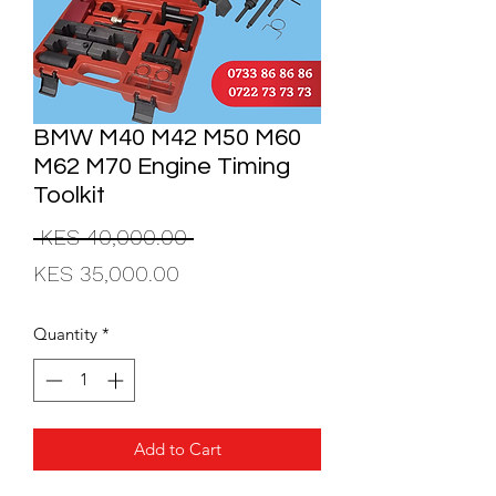
BMW M40 M42 M50 M60
M62 M70 Engine Timing
Toolkit
Regular
 KES 40,000.00 
Sale
Price
KES 35,000.00
Price
Quantity
*
Add to Cart