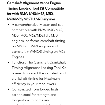
Camshaft Alignment Vanos Engine
Timing Locking Tool Kit Compatible
for with BMW M40/M42, M50,
M60/M62/M62TU,M70 engines
A comprehensive Master tool set,
compatible with BMW M40/M42,
M50, M60/M62/M62TU , M70
engines, performs camshaft timing
on M60 for BMW engines and
camshaft + VANOS timing on M62
Engines.
Function: The Camshaft Crankshaft
Timing Alignment Locking Tool Kit
is used to correct the camshaft and
crankshaft timing for Maximum
efficiency in your repair work
Constructed from forged high
carbon steel for strength and
longevity with home and