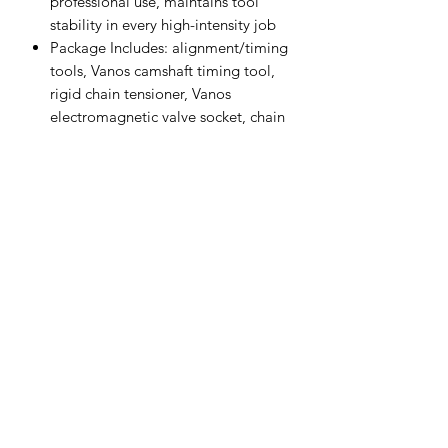
professional use, maintains tool
stability in every high-intensity job
Package Includes: alignment/timing
tools, Vanos camshaft timing tool,
rigid chain tensioner, Vanos
electromagnetic valve socket, chain
tensioning bracket trestle, top dead
center pin
When replacing the timing, this tool
set can help you correctly complete
the engine timing and install/the
timing device, and assist in the
timing chain replacement and work.
Auto Diagnostics Kenya