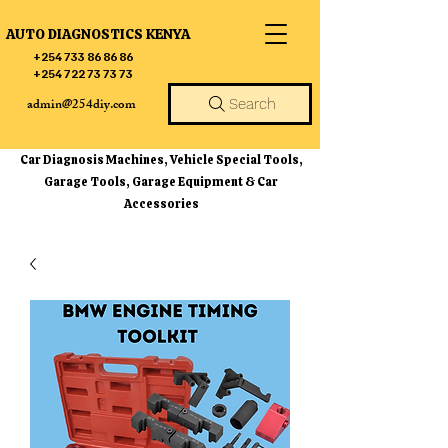
AUTO DIAGNOSTICS KENYA
+254 733 86 86 86
+254 722 73 73 73
admin@254diy.com
Search
Car Diagnosis Machines, Vehicle Special Tools,
Garage Tools, Garage Equipment & Car
Accessories