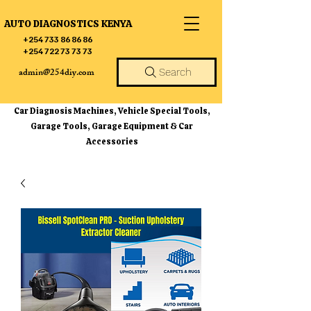
AUTO DIAGNOSTICS KENYA
+254 733 86 86 86
+254 722 73 73 73
admin@254diy.com
Search
Car Diagnosis Machines, Vehicle Special Tools,
Garage Tools, Garage Equipment & Car
Accessories