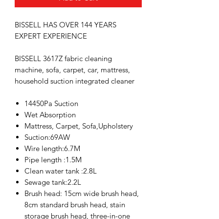
BISSELL HAS OVER
144 YEARS
EXPERT EXPERIENCE
BISSELL 3617Z fabric cleaning
machine, sofa, carpet, car, mattress,
household suction integrated cleaner
14450Pa Suction
Wet Absorption
Mattress, Carpet, Sofa,Upholstery
Suction:69AW
Wire length:6.7M
Pipe length :1.5M
Clean water tank :2.8L
Sewage tank:2.2L
Brush head: 15cm wide brush head,
8cm standard brush head, stain
storage brush head, three-in-one