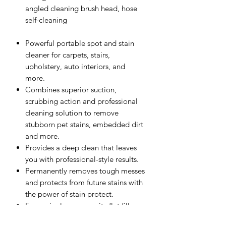
angled cleaning brush head, hose
self-cleaning
Powerful portable spot and stain
cleaner for carpets, stairs,
upholstery, auto interiors, and
more.
Combines superior suction,
scrubbing action and professional
cleaning solution to remove
stubborn pet stains, embedded dirt
and more.
Provides a deep clean that leaves
you with professional-style results.
Permanently removes tough messes
and protects from future stains with
the power of stain protect.
Easy grip, large capacity flat fill
tanks allow for quick fill and easy