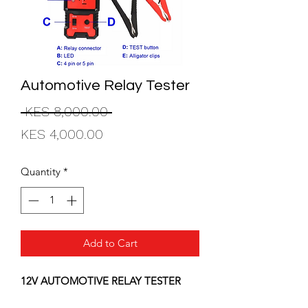
Automotive Relay Tester
Regular
 KES 8,000.00 
Sale
Price
KES 4,000.00
Price
Quantity
*
Add to Cart
12V AUTOMOTIVE RELAY TESTER