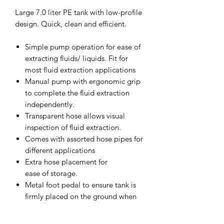
Large 7.0 liter PE tank with low-profile
design. Quick, clean and efficient.
Simple pump operation for ease of
extracting fluids/ liquids. Fit for
most fluid extraction applications
Manual pump with ergonomic grip
to complete the fluid extraction
independently.
Transparent hose allows visual
inspection of fluid extraction.
Comes with assorted hose pipes for
different applications
Extra hose placement for
ease of storage.
Metal foot pedal to ensure tank is
firmly placed on the ground when
operating.
Can be used to extract engine oil,