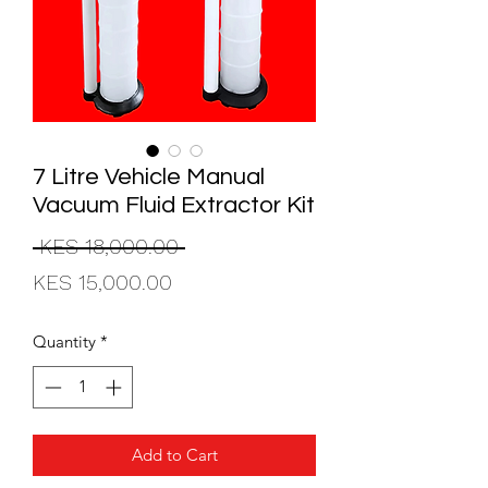
7 Litre Vehicle Manual
Vacuum Fluid Extractor Kit
Regular
 KES 18,000.00 
Sale
Price
KES 15,000.00
Price
Quantity
*
Add to Cart