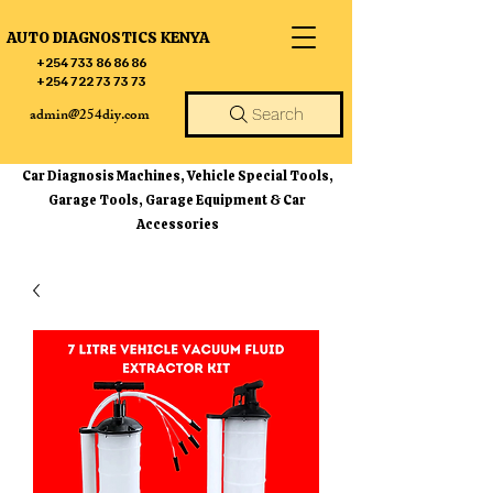
AUTO DIAGNOSTICS KENYA
+254 733 86 86 86
+254 722 73 73 73
admin@254diy.com
Search
Car Diagnosis Machines, Vehicle Special Tools,
Garage Tools, Garage Equipment & Car
Accessories