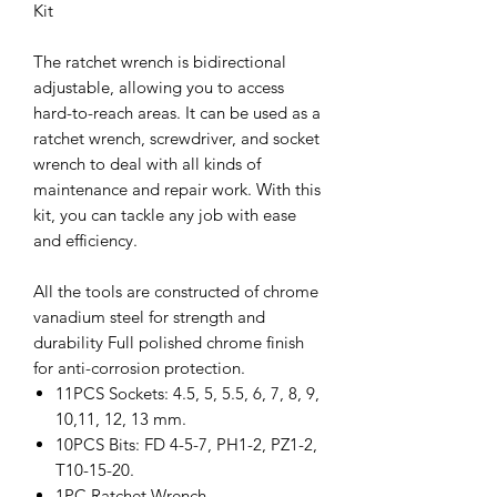
Kit
The ratchet wrench is bidirectional
adjustable, allowing you to access
hard-to-reach areas. It can be used as a
ratchet wrench, screwdriver, and socket
wrench to deal with all kinds of
maintenance and repair work. With this
kit, you can tackle any job with ease
and efficiency.
All the tools are constructed of chrome
vanadium steel for strength and
durability Full polished chrome finish
for anti-corrosion protection.
11PCS Sockets: 4.5, 5, 5.5, 6, 7, 8, 9,
10,11, 12, 13 mm.
10PCS Bits: FD 4-5-7, PH1-2, PZ1-2,
T10-15-20.
1PC Ratchet Wrench.