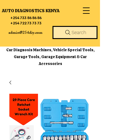
AUTO DIAGNOSTICS KENYA
+254 733 86 86 86
+254 722 73 73 73
admin@254diy.com
Search
Car Diagnosis Machines, Vehicle Special Tools,
Garage Tools, Garage Equipment & Car
Accessories