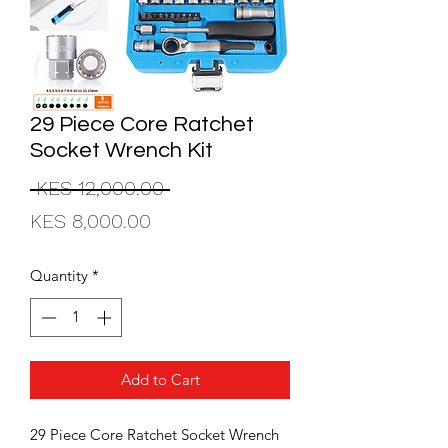
29 Piece Core Ratchet
Socket Wrench Kit
Regular
 KES 12,000.00 
Sale
Price
KES 8,000.00
Price
Quantity
*
Add to Cart
29 Piece Core Ratchet Socket Wrench